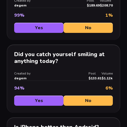
Created by
Pool
Volume
degem
$189.69
$208.70
99
%
1
%
Yes
No
Did you catch yourself smiling at
anything today?
Created by
Pool
Volume
degem
$133.61
$1.12k
94
%
6
%
Yes
No