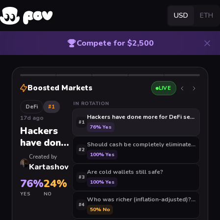
USD
ETH
Compete for $2,500
Boosted Markets
LIVE
IN ROTATION
DeFi
#
1
Hackers have done more for DeFi security than
17d ago
#
1
76
%
Yes
Hackers
have done
Should cash be completely eliminated and the 
#
2
more for
100
%
Yes
Created by
DeFi
Kartashov
Are cold wallets still safe?
security
#
3
76
%
24
%
100
%
Yes
than
YES
NO
auditors
Who was richer (in
#
4
50
%
No
ever have