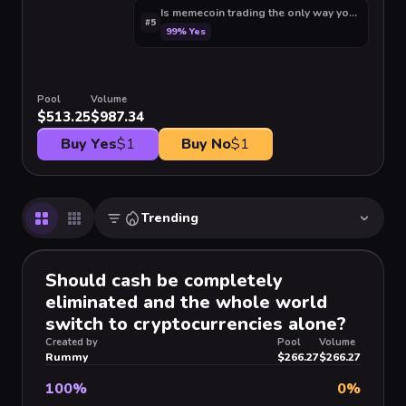
Is memecoin trading the only way you can turn 
#
5
99
%
Yes
Pool
Volume
$513.25
$987.34
Buy Yes
$1
Buy No
$1
Trending
Should cash be completely
eliminated and the whole world
switch to cryptocurrencies alone?
Created by
Pool
Volume
Rummy
$266.27
$266.27
100
%
0
%