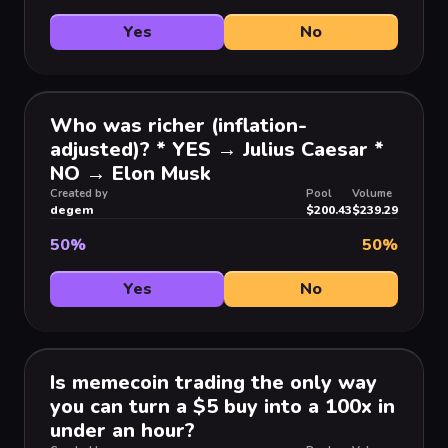
Yes
No
Who was richer (inflation-
adjusted)? * YES → Julius Caesar *
NO → Elon Musk
Created by
Pool
Volume
degem
$200.43
$239.29
50
%
50
%
Yes
No
Is memecoin trading the only way
you can turn a $5 buy into a 100x in
under an hour?