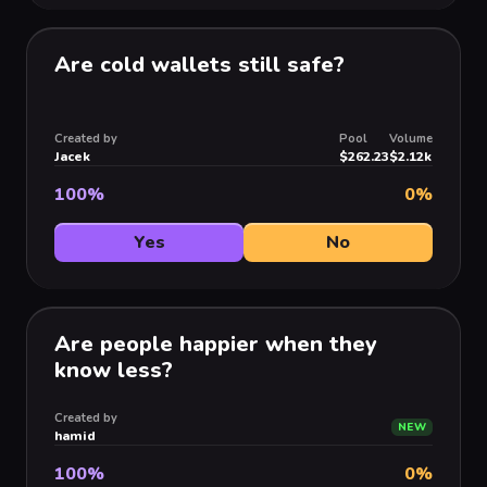
Are cold wallets still safe?
Created by
Pool
Volume
Jacek
$262.23
$2.12k
100
%
0
%
Yes
No
Are people happier when they
know less?
Created by
NEW
hamid
100
%
0
%