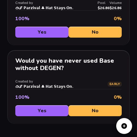
Created by
Pool
Volume
🥽🌌 𝗣𝗮𝗿𝘇𝗶𝘃𝗮𝗹 🎩 𝗛𝗮𝘁 𝗦𝘁𝗮𝘆𝘀 𝗢𝗻.
$26.86
$26.86
100
%
0
%
Yes
No
Would you have never used Base
without DEGEN?
Created by
EARLY
🥽🌌 𝗣𝗮𝗿𝘇𝗶𝘃𝗮𝗹 🎩 𝗛𝗮𝘁 𝗦𝘁𝗮𝘆𝘀 𝗢𝗻.
100
%
0
%
Yes
No