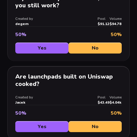
you still work?
Created by
Pool
Volume
degem
$91.12
$94.78
50
%
50
%
Yes
No
Are launchpads built on Uniswap
cooked?
Created by
Pool
Volume
Jacek
$43.49
$4.04k
50
%
50
%
Yes
No