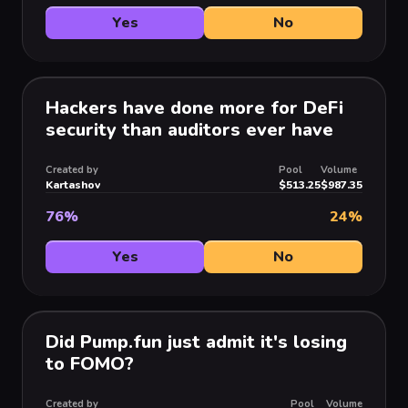
Yes
No
Hackers have done more for DeFi
security than auditors ever have
Created by
Pool
Volume
Kartashov
$513.25
$987.35
76
%
24
%
Yes
No
Did Pump.fun just admit it's losing
to FOMO?
Created by
Pool
Volume