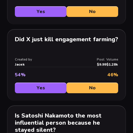
Yes
No
Did X just kill engagement farming?
Created by
Pool
Volume
Jacek
$9.99
$1.28k
54
%
46
%
Yes
No
Is Satoshi Nakamoto the most
influential person because he
stayed silent?