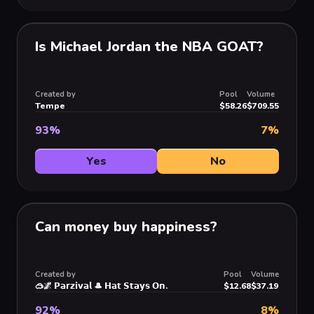
Is Michael Jordan the NBA GOAT?
Created by
Pool
Volume
Tempe
$58.26
$709.55
93
%
7
%
Yes
No
Can money buy happiness?
Created by
Pool
Volume
🥽🌌 𝗣𝗮𝗿𝘇𝗶𝘃𝗮𝗹 🎩 𝗛𝗮𝘁 𝗦𝘁𝗮𝘆𝘀 𝗢𝗻.
$12.68
$37.19
92
%
8
%