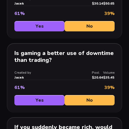
Jacek
$30.14
$50.65
61
%
39
%
Yes
No
Is gaming a better use of downtime
than trading?
Created by
Pool
Volume
Jacek
$20.64
$35.45
61
%
39
%
Yes
No
If you suddenly became rich, would