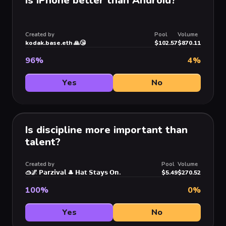
Is iPhone better than Android?
Created by
Pool
Volume
kodak.base.eth 🙏😘
$102.57
$870.11
96
%
4
%
Yes
No
Is discipline more important than
talent?
Created by
Pool
Volume
🥽🌌 𝗣𝗮𝗿𝘇𝗶𝘃𝗮𝗹 🎩 𝗛𝗮𝘁 𝗦𝘁𝗮𝘆𝘀 𝗢𝗻.
$5.49
$270.52
100
%
0
%
Yes
No